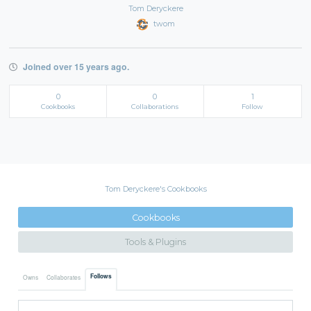
Tom Deryckere
twom
Joined over 15 years ago.
0
0
1
Cookbooks
Collaborations
Follow
Tom Deryckere's Cookbooks
Cookbooks
Tools & Plugins
Follows
Owns
Collaborates