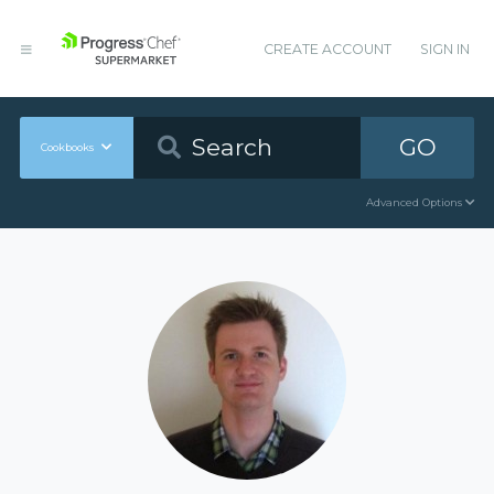
CREATE ACCOUNT
SIGN IN
GO
Cookbooks
Advanced Options