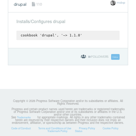
mdxp
drupal
1.1.0
Installs/Configures drupal
cookbook 'drupal', '~> 1.1.0'
33
FOLLOWERS
Follow
Copyright © 2026 Progress Software Corporation and/or its subsidiaries or affiliates. All
Rights Reserved.
Progress and certain product names used herein are trademarks or registered trademarks
of Progress Software Corporation and/or one of its subsidiaries or affiliates in the U.S.
and/or other countries.
See
for appropriate markings. All rights in any other trademarks contained
Trademarks
herein are reserved by their respective owners and their inclusion does not imply an
endorsement, affiliation, or sponsorship as between Progress and the respective owners.
Code of Conduct
Terms and Conditions of Use
Privacy Policy
Cookie Policy
Trademark Policy
Status