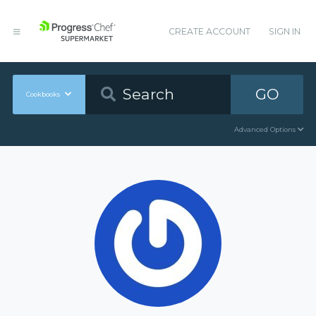
CREATE ACCOUNT
SIGN IN
GO
Cookbooks
Advanced Options