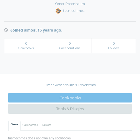
Omer Rosenbaum
tusmechmes
Joined almost 15 years ago.
0
0
0
Cookbooks
Collaborations
Follows
Omer Rosenbaum's Cookbooks
Cookbooks
Tools & Plugins
Owns
Collaborates
Follows
tusmechmes does not own any cookbooks.