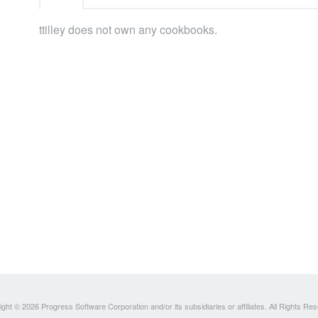
ttilley does not own any cookbooks.
ght © 2026 Progress Software Corporation and/or its subsidiaries or affiliates. All Rights Re