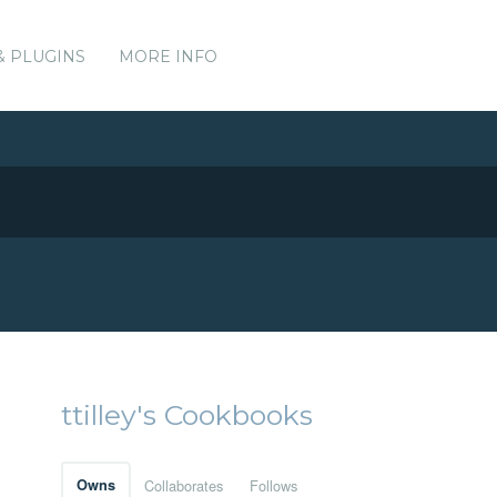
& PLUGINS
MORE INFO
ttilley's Cookbooks
Owns
Collaborates
Follows