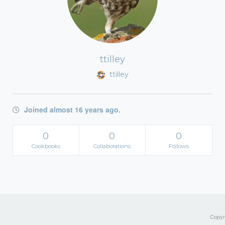
ttilley
ttilley
Joined almost 16 years ago.
0
0
0
Cookbooks
Collaborations
Follows
Copyri