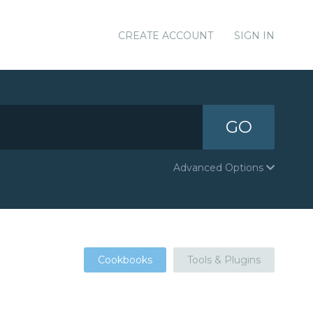
CREATE ACCOUNT
SIGN IN
GO
Advanced Options
Cookbooks
Tools & Plugins