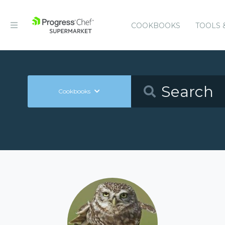
COOKBOOKS
TOOLS 
Cookbooks