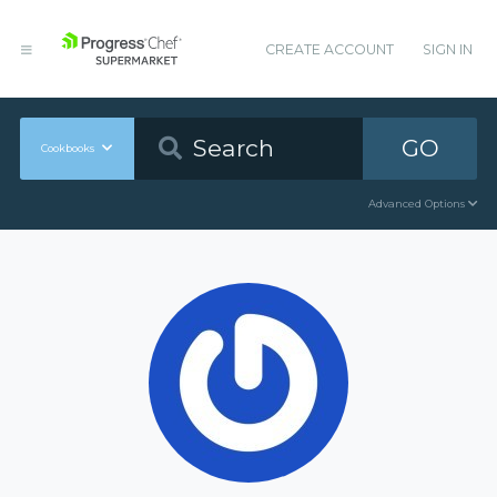
CREATE ACCOUNT
SIGN IN
GO
Cookbooks
Advanced Options