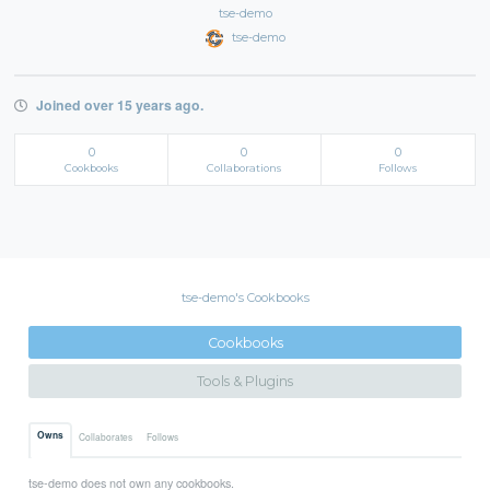
tse-demo
tse-demo
Joined over 15 years ago.
0
0
0
Cookbooks
Collaborations
Follows
tse-demo's Cookbooks
Cookbooks
Tools & Plugins
Owns
Collaborates
Follows
tse-demo does not own any cookbooks.