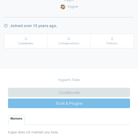
trygve
Joined over 15 years ago.
0
0
0
Cookbooks
Collaborations
Follows
trygve's Tools
Cookbooks
Tools & Plugins
Maintains
trygve does not maintain any tools.