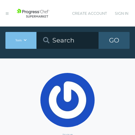
CREATE ACCOUNT
SIGN IN
GO
Tools
trygve