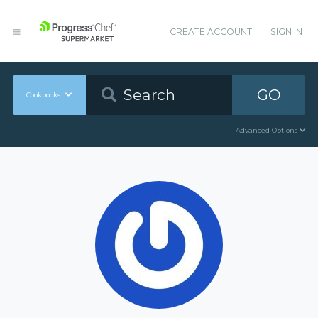
CREATE ACCOUNT
SIGN IN
GO
Cookbooks
Advanced Options