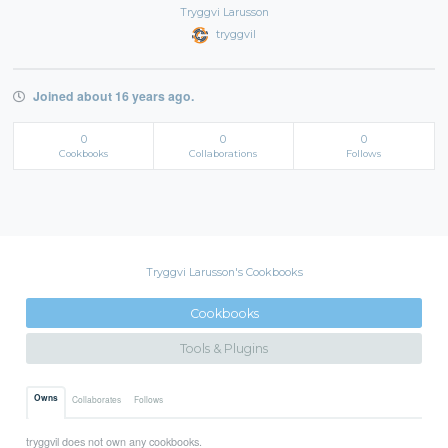
Tryggvi Larusson
tryggvil
Joined about 16 years ago.
0
0
0
Cookbooks
Collaborations
Follows
Tryggvi Larusson's Cookbooks
Cookbooks
Tools & Plugins
Owns
Collaborates
Follows
tryggvil does not own any cookbooks.