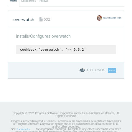
Owns
Collaborates
Follows
trotttrotttrott
overwatch
0.3.2
Installs/Configures overwatch
cookbook 'overwatch', '~> 0.3.2'
0
FOLLOWERS
Follow
Copyright © 2026 Progress Software Corporation and/or its subsidiaries or affiliates. All
Rights Reserved.
Progress and certain product names used herein are trademarks or registered trademarks
of Progress Software Corporation and/or one of its subsidiaries or affiliates in the U.S.
and/or other countries.
See
for appropriate markings. All rights in any other trademarks contained
Trademarks
herein are reserved by their respective owners and their inclusion does not imply an