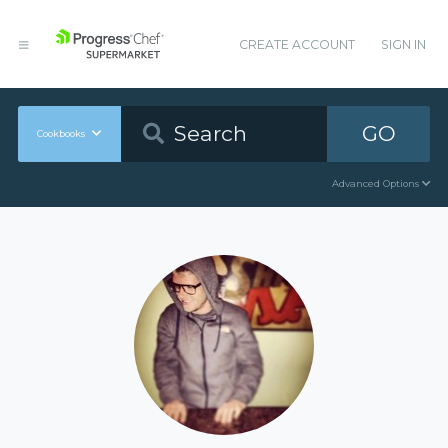
CREATE ACCOUNT
SIGN IN
GO
Cookbooks
Advanced Options