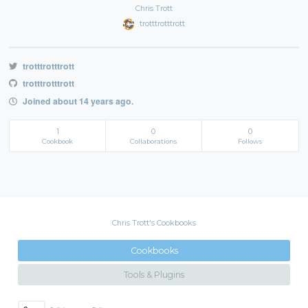
Chris Trott
trotttrotttrott
trotttrotttrott
trotttrotttrott
Joined about 14 years ago.
1
0
0
Cookbook
Collaborations
Follows
Chris Trott's Cookbooks
Cookbooks
Tools & Plugins