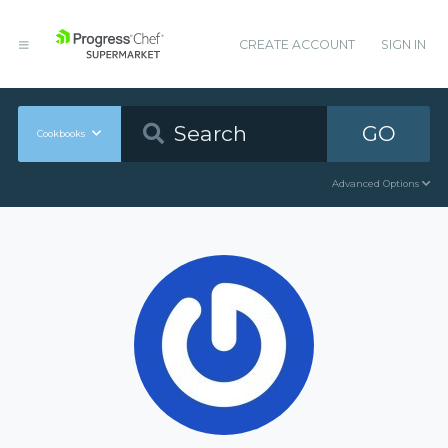
CREATE ACCOUNT
SIGN IN
GO
Cookbooks
Advanced Options