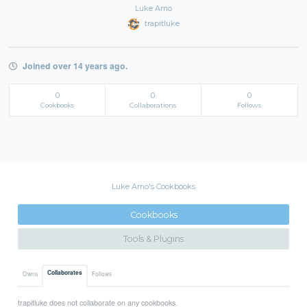
Luke Arno
trapitluke
Joined over 14 years ago.
0
0
0
Cookbooks
Collaborations
Follows
Luke Arno's Cookbooks
Cookbooks
Tools & Plugins
Collaborates
Owns
Follows
trapitluke does not collaborate on any cookbooks.