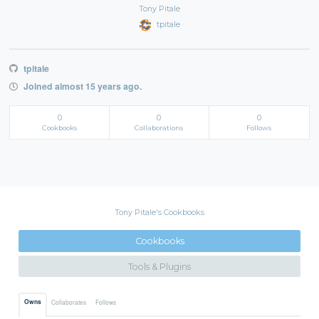
Tony Pitale
tpitale
tpitale
Joined almost 15 years ago.
0
0
0
Cookbooks
Collaborations
Follows
Tony Pitale's Cookbooks
Cookbooks
Tools & Plugins
Owns
Collaborates
Follows