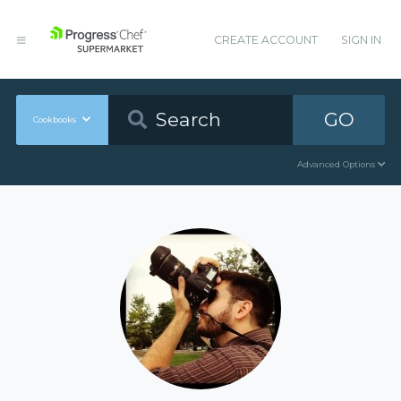
CREATE ACCOUNT
SIGN IN
GO
Cookbooks
Advanced Options