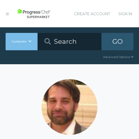
CREATE ACCOUNT
SIGN IN
GO
Cookbooks
Advanced Options