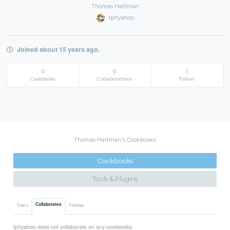
Thomas Hartman
tphyahoo
Joined about 15 years ago.
0
0
1
Cookbooks
Collaborations
Follow
Thomas Hartman's Cookbooks
Cookbooks
Tools & Plugins
Collaborates
Owns
Follows
tphyahoo does not collaborate on any cookbooks.