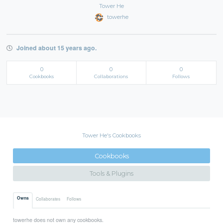
Tower He
towerhe
Joined about 15 years ago.
0
0
0
Cookbooks
Collaborations
Follows
Tower He's Cookbooks
Cookbooks
Tools & Plugins
Owns
Collaborates
Follows
towerhe does not own any cookbooks.