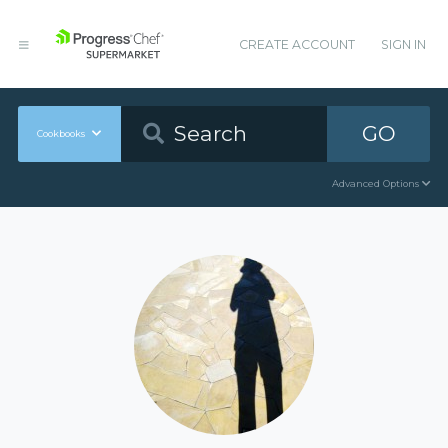
CREATE ACCOUNT
SIGN IN
GO
Cookbooks
Advanced Options