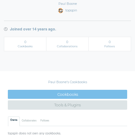
Paul Boone
topspin
Joined over 14 years ago.
0
0
0
Cookbooks
Collaborations
Follows
Paul Boone's Cookbooks
Cookbooks
Tools & Plugins
Owns
Collaborates
Follows
topspin does not own any cookbooks.