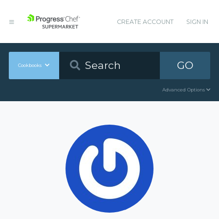
CREATE ACCOUNT
SIGN IN
GO
Cookbooks
Advanced Options