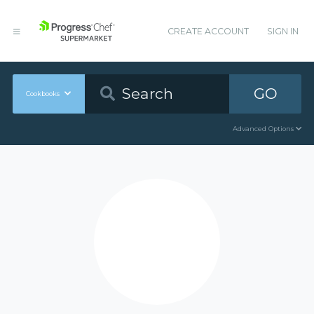
CREATE ACCOUNT
SIGN IN
GO
Cookbooks
Advanced Options