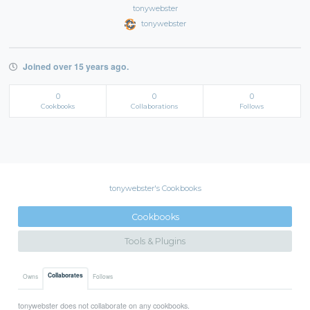
tonywebster
tonywebster
Joined over 15 years ago.
0
0
0
Cookbooks
Collaborations
Follows
tonywebster's Cookbooks
Cookbooks
Tools & Plugins
Collaborates
Owns
Follows
tonywebster does not collaborate on any cookbooks.