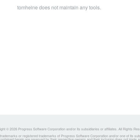
tomheine does not maintain any tools.
ght © 2026 Progress Software Corporation and/or its subsidiaries or affiliates. All Rights Re
ademarks or registered trademarks of Progress Software Corporation and/or one of its subsidia
 contained herein are reserved by their respective owners and their inclusion does not imply