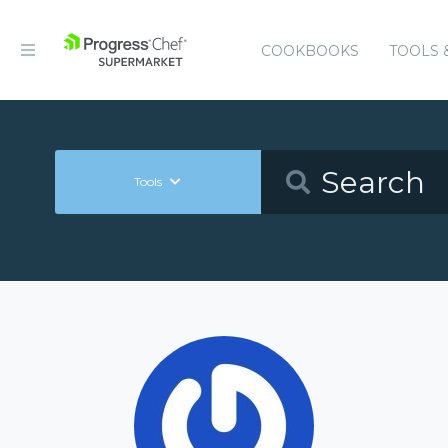
COOKBOOKS
TOOLS 
Tools