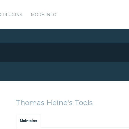
& PLUGINS
MORE INFO
Thomas Heine's Tools
Maintains