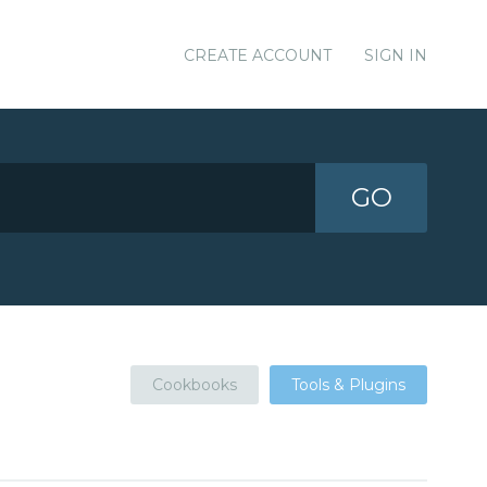
CREATE ACCOUNT
SIGN IN
GO
Cookbooks
Tools & Plugins