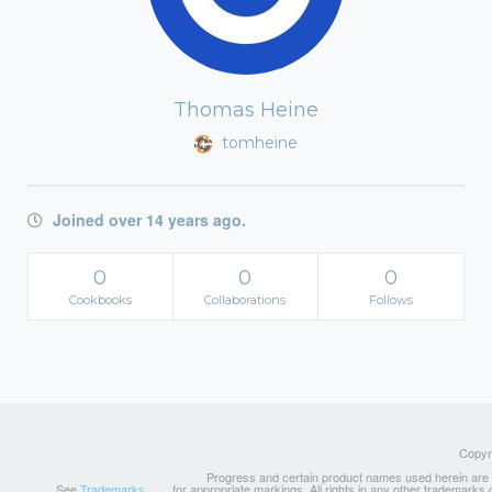
Thomas Heine
tomheine
Joined over 14 years ago.
0
0
0
Cookbooks
Collaborations
Follows
Copyri
Progress and certain product names used herein are tr
See
Trademarks
for appropriate markings. All rights in any other trademarks