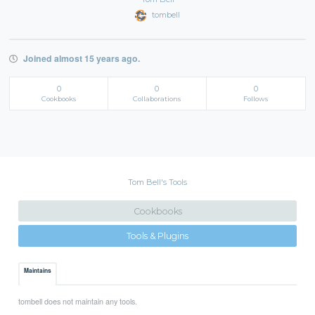
tombell
Joined almost 15 years ago.
0
0
0
Cookbooks
Collaborations
Follows
Tom Bell's Tools
Cookbooks
Tools & Plugins
Maintains
tombell does not maintain any tools.