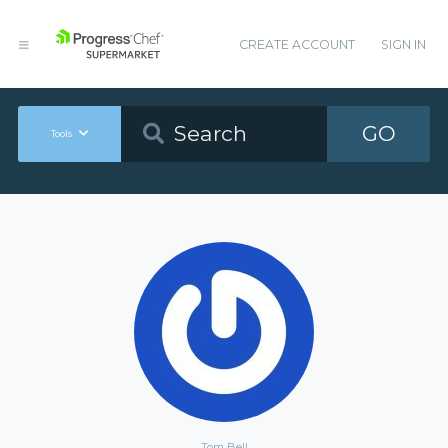
CREATE ACCOUNT
SIGN IN
GO
Tools
Tom Bell