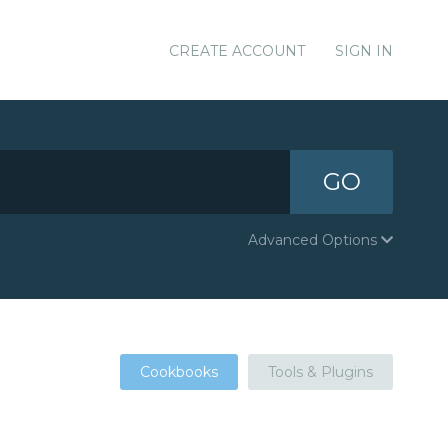
CREATE ACCOUNT
SIGN IN
GO
Advanced Options
Cookbooks
Tools & Plugins