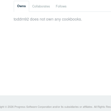
Owns
Collaborates
Follows
toddm92 does not own any cookbooks.
ght © 2026 Progress Software Corporation and/or its subsidiaries or affiliates. All Rights Re