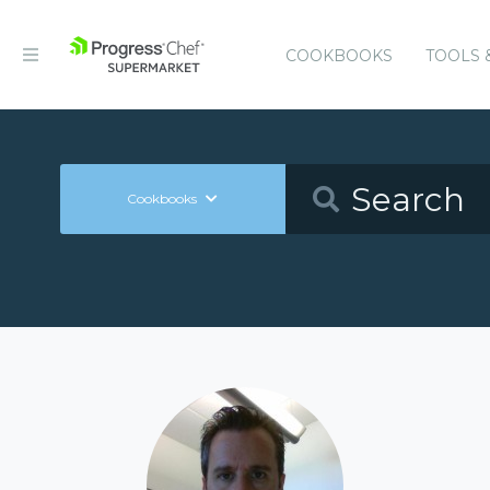
COOKBOOKS
TOOLS 
Cookbooks