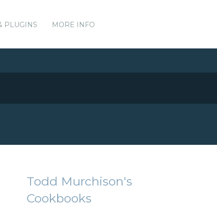
& PLUGINS
MORE INFO
Todd Murchison's
Cookbooks