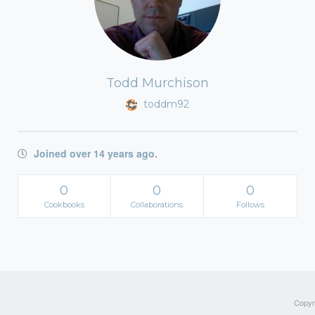
Todd Murchison
toddm92
Joined over 14 years ago.
0
0
0
Cookbooks
Collaborations
Follows
Copyri