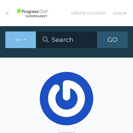
CREATE ACCOUNT
SIGN IN
GO
Tools
toddallen9