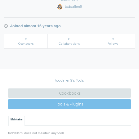
toddallen9
Joined almost 16 years ago.
0
0
0
Cookbooks
Collaborations
Follows
toddallen9's Tools
Cookbooks
Tools & Plugins
Maintains
toddallen9 does not maintain any tools.