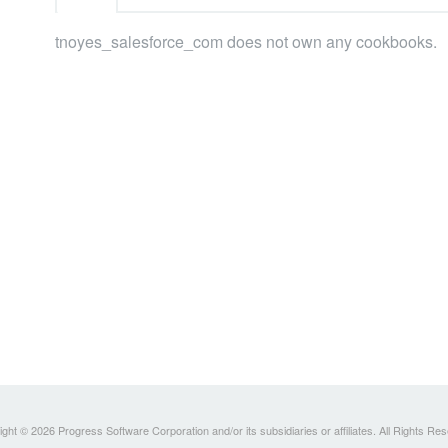
tnoyes_salesforce_com does not own any cookbooks.
ght © 2026 Progress Software Corporation and/or its subsidiaries or affiliates. All Rights Re