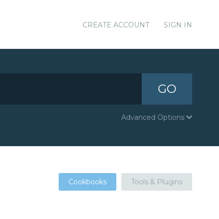
CREATE ACCOUNT
SIGN IN
GO
Advanced Options
Cookbooks
Tools & Plugins