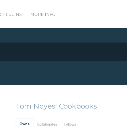
& PLUGINS
MORE INFO
Tom Noyes' Cookbooks
Owns
Collaborates
Follows