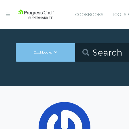
COOKBOOKS
TOOLS 
Cookbooks