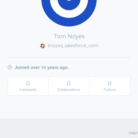
Tom Noyes
tnoyes_salesforce_com
Joined over 14 years ago.
0
0
0
Cookbooks
Collaborations
Follows
Copyri