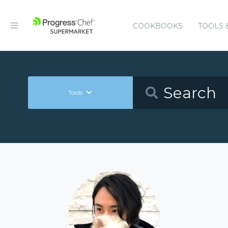
COOKBOOKS
TOOLS 
Tools