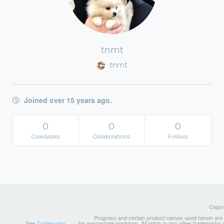
tnmt
tnmt
Joined over 15 years ago.
0
0
0
Cookbooks
Collaborations
Follows
Copyri
Progress and certain product names used herein are tr
See
Trademarks
for appropriate markings. All rights in any other trademarks