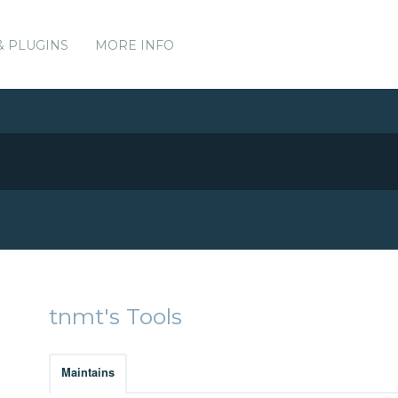
& PLUGINS
MORE INFO
tnmt's Tools
Maintains