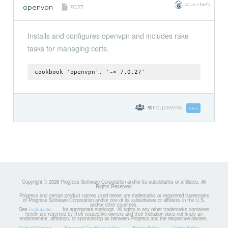
sous-chefs
openvpn
7.0.27
Installs and configures openvpn and includes rake
tasks for managing certs.
cookbook 'openvpn', '~> 7.0.27'
55
FOLLOWERS
Follow
Copyright © 2026 Progress Software Corporation and/or its subsidiaries or affiliates. All
Rights Reserved.
Progress and certain product names used herein are trademarks or registered trademarks
of Progress Software Corporation and/or one of its subsidiaries or affiliates in the U.S.
and/or other countries.
See
for appropriate markings. All rights in any other trademarks contained
Trademarks
herein are reserved by their respective owners and their inclusion does not imply an
endorsement, affiliation, or sponsorship as between Progress and the respective owners.
Code of Conduct
Terms and Conditions of Use
Privacy Policy
Cookie Policy