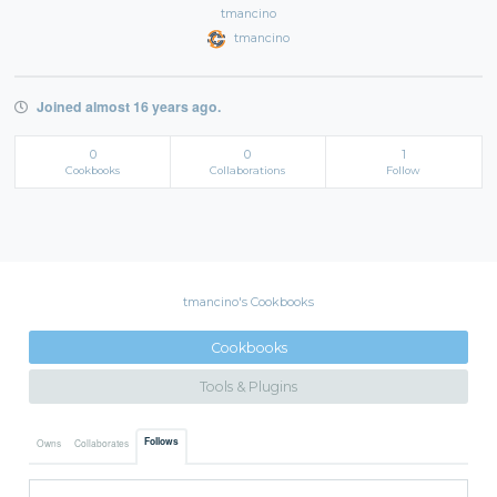
tmancino
tmancino
Joined almost 16 years ago.
0
0
1
Cookbooks
Collaborations
Follow
tmancino's Cookbooks
Cookbooks
Tools & Plugins
Follows
Owns
Collaborates