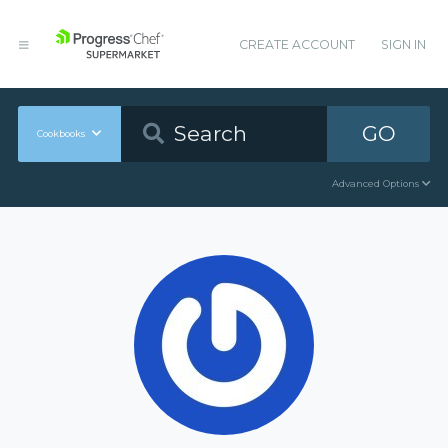
CREATE ACCOUNT
SIGN IN
GO
Cookbooks
Advanced Options