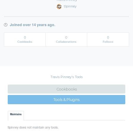
tlpinney
Joined over 14 years ago.
0
0
0
Cookbooks
Collaborations
Follows
Travis Pinney's Tools
Cookbooks
Tools & Plugins
Maintains
tlpinney does not maintain any tools.