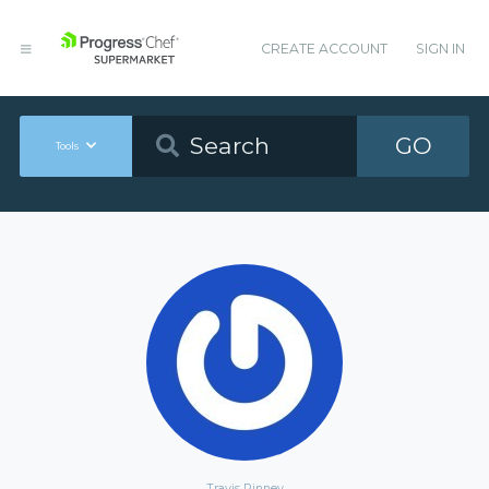
CREATE ACCOUNT
SIGN IN
GO
Tools
Travis Pinney