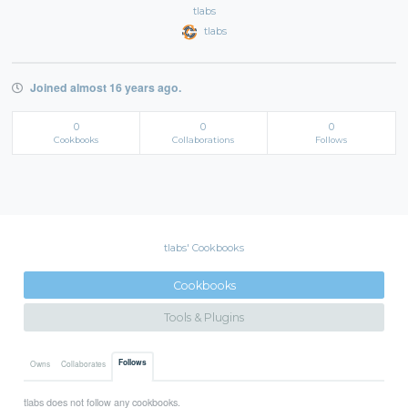
tlabs
tlabs
Joined almost 16 years ago.
0
0
0
Cookbooks
Collaborations
Follows
tlabs' Cookbooks
Cookbooks
Tools & Plugins
Follows
Owns
Collaborates
tlabs does not follow any cookbooks.