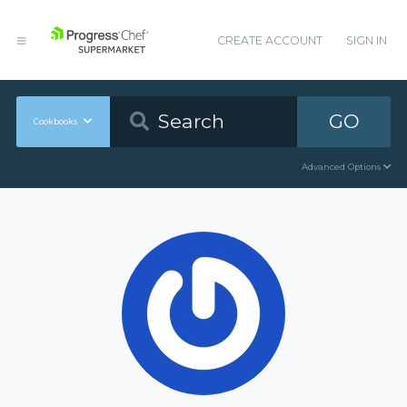
CREATE ACCOUNT
SIGN IN
GO
Cookbooks
Advanced Options