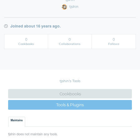
tjshin
Joined about 16 years ago.
0
0
0
Cookbooks
Collaborations
Follows
tjshin's Tools
Cookbooks
Tools & Plugins
Maintains
tjshin does not maintain any tools.