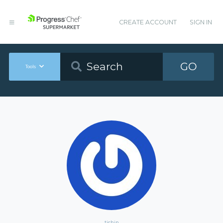
CREATE ACCOUNT
SIGN IN
GO
Tools
tjshin