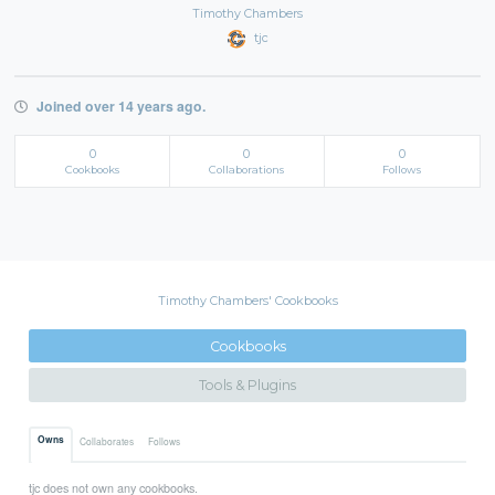
Timothy Chambers
tjc
Joined over 14 years ago.
0
0
0
Cookbooks
Collaborations
Follows
Timothy Chambers' Cookbooks
Cookbooks
Tools & Plugins
Owns
Collaborates
Follows
tjc does not own any cookbooks.