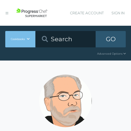
CREATE ACCOUNT
SIGN IN
GO
Cookbooks
Advanced Options