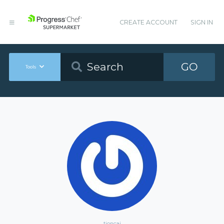
CREATE ACCOUNT
SIGN IN
GO
Tools
tioncai