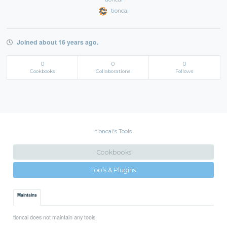
tioncai
Joined about 16 years ago.
0
0
0
Cookbooks
Collaborations
Follows
tioncai's Tools
Cookbooks
Tools & Plugins
Maintains
tioncai does not maintain any tools.