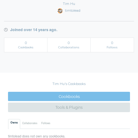
Tim Hu
timtolead
Joined over 14 years ago.
0
0
0
Cookbooks
Collaborations
Follows
Tim Hu's Cookbooks
Cookbooks
Tools & Plugins
Owns
Collaborates
Follows
timtolead does not own any cookbooks.