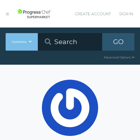
CREATE ACCOUNT
SIGN IN
GO
Cookbooks
Advanced Options