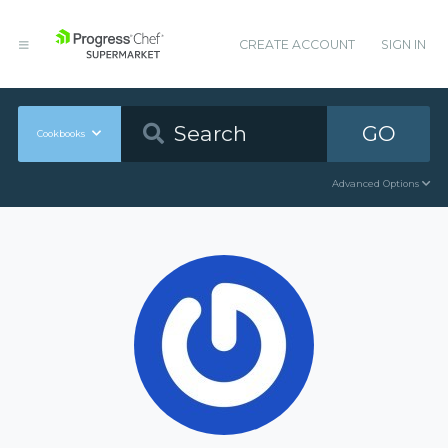
CREATE ACCOUNT
SIGN IN
GO
Cookbooks
Advanced Options