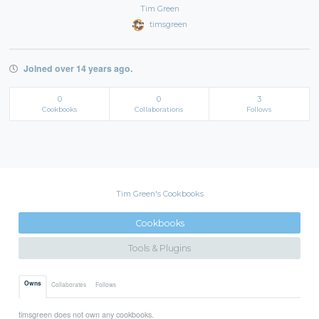
Tim Green
timsgreen
Joined over 14 years ago.
0
0
3
Cookbooks
Collaborations
Follows
Tim Green's Cookbooks
Cookbooks
Tools & Plugins
Owns
Collaborates
Follows
timsgreen does not own any cookbooks.