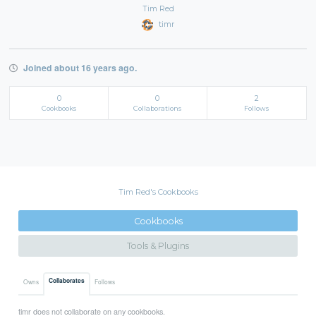
Tim Red
timr
Joined about 16 years ago.
0
0
2
Cookbooks
Collaborations
Follows
Tim Red's Cookbooks
Cookbooks
Tools & Plugins
Collaborates
Owns
Follows
timr does not collaborate on any cookbooks.