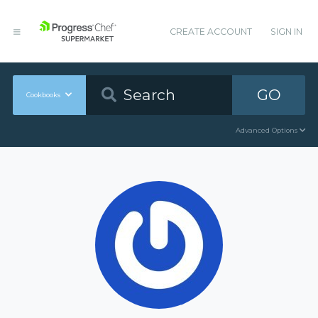
CREATE ACCOUNT
SIGN IN
GO
Cookbooks
Advanced Options