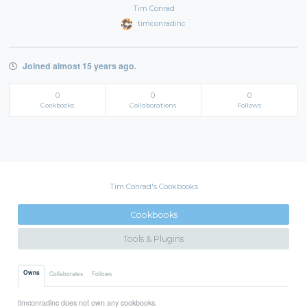
Tim Conrad
timconradinc
Joined almost 15 years ago.
0
0
0
Cookbooks
Collaborations
Follows
Tim Conrad's Cookbooks
Cookbooks
Tools & Plugins
Owns
Collaborates
Follows
timconradinc does not own any cookbooks.