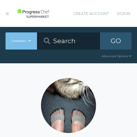
CREATE ACCOUNT
SIGN IN
GO
Cookbooks
Advanced Options