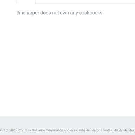
timcharper does not own any cookbooks.
ght © 2026 Progress Software Corporation and/or its subsidiaries or affiliates. All Rights Re