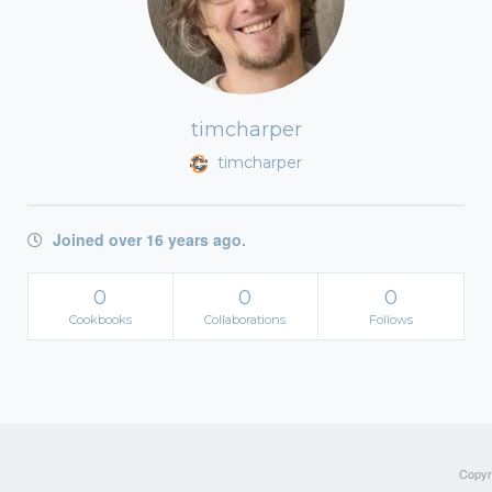
timcharper
timcharper
Joined over 16 years ago.
0
0
0
Cookbooks
Collaborations
Follows
Copyri