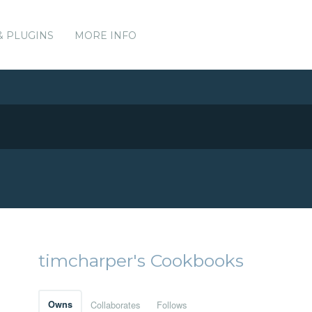
& PLUGINS
MORE INFO
timcharper's Cookbooks
Owns
Collaborates
Follows