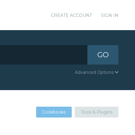
CREATE ACCOUNT
SIGN IN
GO
Advanced Options
Cookbooks
Tools & Plugins