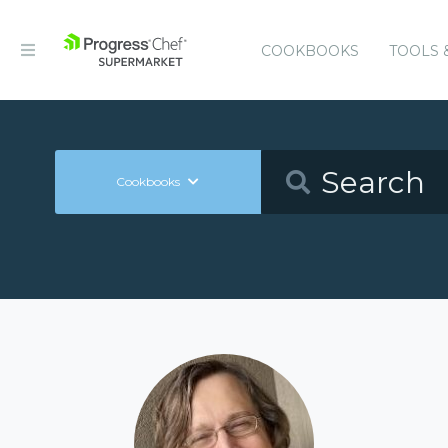
COOKBOOKS
TOOLS 
Cookbooks