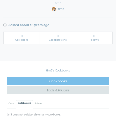
tim3
tim3
Joined about 16 years ago.
0
0
0
Cookbooks
Collaborations
Follows
tim3's Cookbooks
Cookbooks
Tools & Plugins
Collaborates
Owns
Follows
tim3 does not collaborate on any cookbooks.