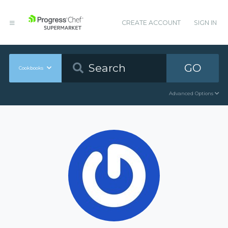
CREATE ACCOUNT
SIGN IN
GO
Cookbooks
Advanced Options