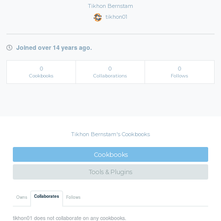
Tikhon Bernstam
tikhon01
Joined over 14 years ago.
0
0
0
Cookbooks
Collaborations
Follows
Tikhon Bernstam's Cookbooks
Cookbooks
Tools & Plugins
Collaborates
Owns
Follows
tikhon01 does not collaborate on any cookbooks.