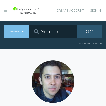
CREATE ACCOUNT
SIGN IN
GO
Cookbooks
Advanced Options