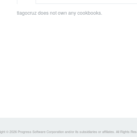
tiagocruz does not own any cookbooks.
ght © 2026 Progress Software Corporation and/or its subsidiaries or affiliates. All Rights Re