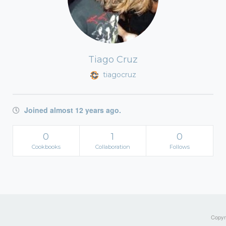
Tiago Cruz
tiagocruz
Joined almost 12 years ago.
0
1
0
Cookbooks
Collaboration
Follows
Copyri