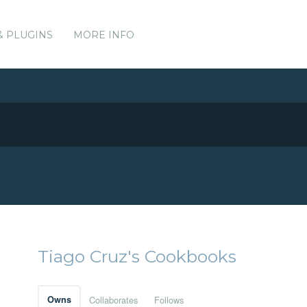
& PLUGINS
MORE INFO
Tiago Cruz's Cookbooks
Owns
Collaborates
Follows