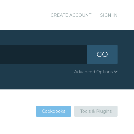
CREATE ACCOUNT
SIGN IN
GO
Advanced Options
Cookbooks
Tools & Plugins