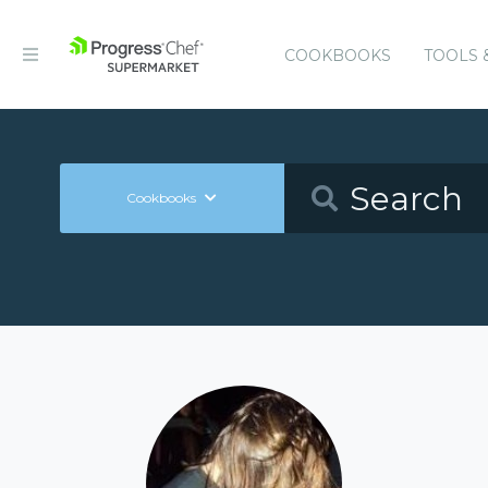
COOKBOOKS
TOOLS 
Cookbooks