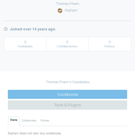
Thomas Pham
thpham
Joined over 14 years ago.
0
0
0
Cookbooks
Collaborations
Follows
Thomas Pham's Cookbooks
Cookbooks
Tools & Plugins
Owns
Collaborates
Follows
thpham does not own any cookbooks.