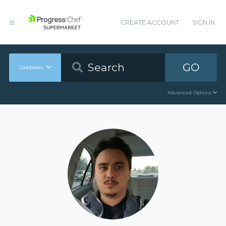
CREATE ACCOUNT
SIGN IN
GO
Cookbooks
Advanced Options