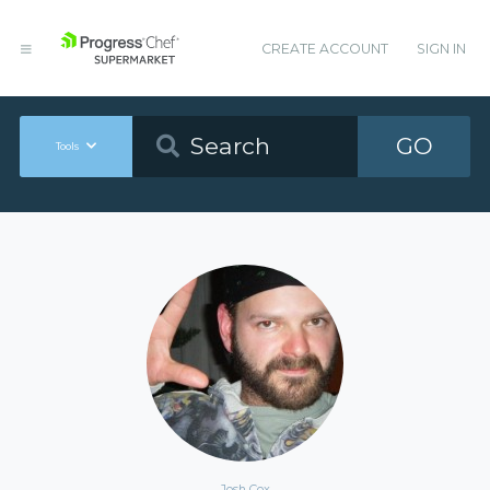
CREATE ACCOUNT
SIGN IN
GO
Tools
Josh Cox