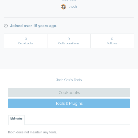
thoth
Joined over 15 years ago.
0
0
0
Cookbooks
Collaborations
Follows
Josh Cox's Tools
Cookbooks
Tools & Plugins
Maintains
thoth does not maintain any tools.