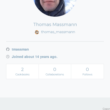
Thomas Massmann
thomas_massmann
tmassman
Joined about 14 years ago.
2
0
0
Cookbooks
Collaborations
Follows
Copyri