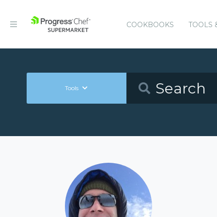
COOKBOOKS
TOOLS 
Tools