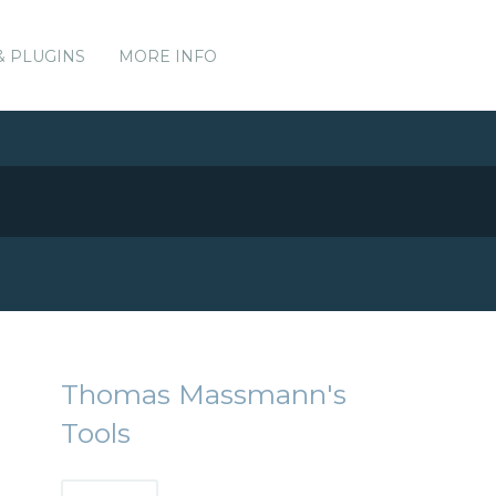
& PLUGINS
MORE INFO
Thomas Massmann's
Tools