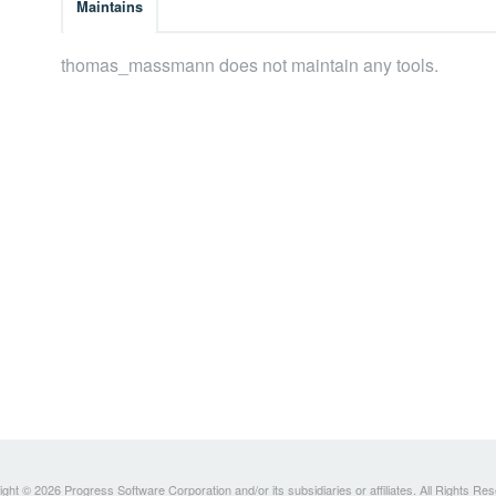
Maintains
thomas_massmann does not maintain any tools.
ght © 2026 Progress Software Corporation and/or its subsidiaries or affiliates. All Rights Re