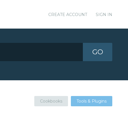
CREATE ACCOUNT
SIGN IN
GO
Cookbooks
Tools & Plugins