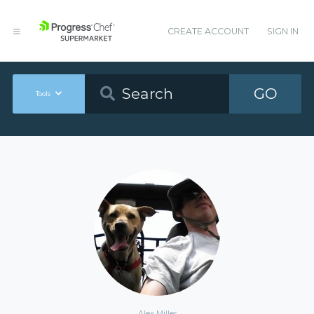
CREATE ACCOUNT
SIGN IN
GO
Tools
Alex Miller