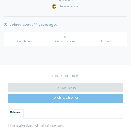
thinkmassive
Joined about 14 years ago.
0
0
0
Cookbooks
Collaborations
Follows
Alex Miller's Tools
Cookbooks
Tools & Plugins
Maintains
thinkmassive does not maintain any tools.