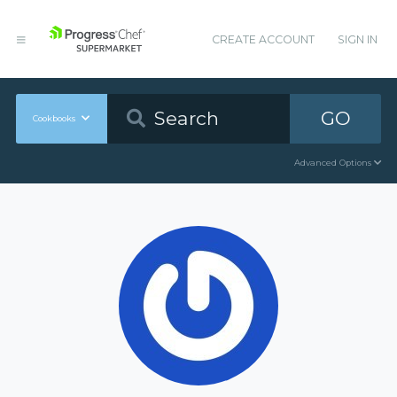
CREATE ACCOUNT
SIGN IN
GO
Cookbooks
Advanced Options