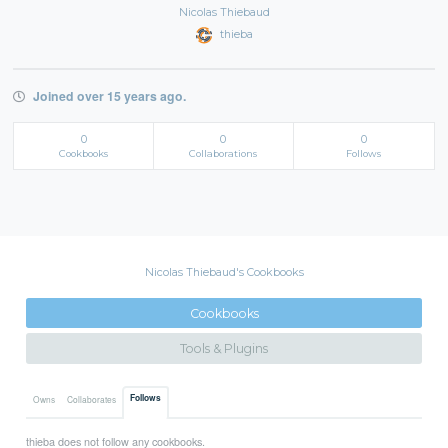
Nicolas Thiebaud
thieba
Joined over 15 years ago.
0
0
0
Cookbooks
Collaborations
Follows
Nicolas Thiebaud's Cookbooks
Cookbooks
Tools & Plugins
Follows
Owns
Collaborates
thieba does not follow any cookbooks.