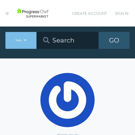
CREATE ACCOUNT
SIGN IN
GO
Tools
thiago_souza