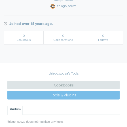
thiago_souza
Joined over 15 years ago.
0
0
0
Cookbooks
Collaborations
Follows
thiago_souza's Tools
Cookbooks
Tools & Plugins
Maintains
thiago_souza does not maintain any tools.