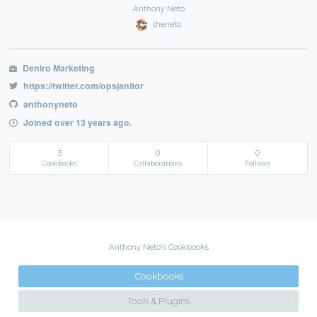
Anthony Neto
theneto
Deniro Marketing
https://twitter.com/opsjanitor
anthonyneto
Joined over 13 years ago.
3
0
0
Cookbooks
Collaborations
Follows
Anthony Neto's Cookbooks
Cookbooks
Tools & Plugins