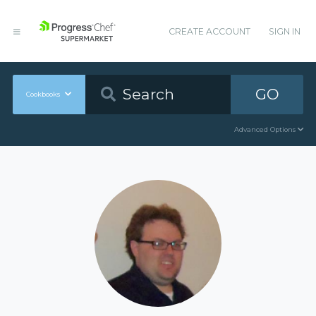
CREATE ACCOUNT
SIGN IN
GO
Cookbooks
Advanced Options