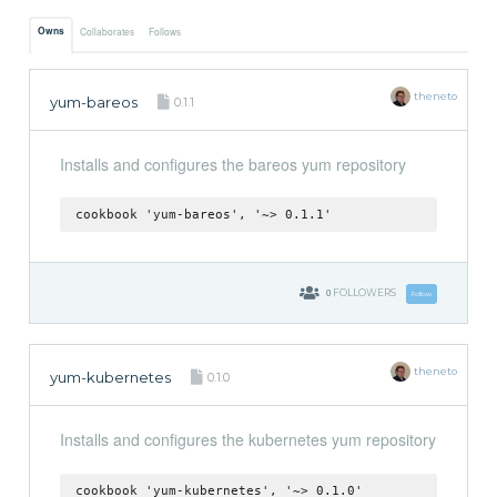
Owns
Collaborates
Follows
theneto
yum-bareos
0.1.1
Installs and configures the bareos yum repository
cookbook 'yum-bareos', '~> 0.1.1'
0
FOLLOWERS
Follow
theneto
yum-kubernetes
0.1.0
Installs and configures the kubernetes yum repository
cookbook 'yum-kubernetes', '~> 0.1.0'