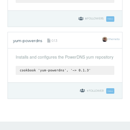
0
FOLLOWERS
Follow
theneto
yum-powerdns
0.1.3
Installs and configures the PowerDNS yum repository
cookbook 'yum-powerdns', '~> 0.1.3'
1
FOLLOWER
Follow