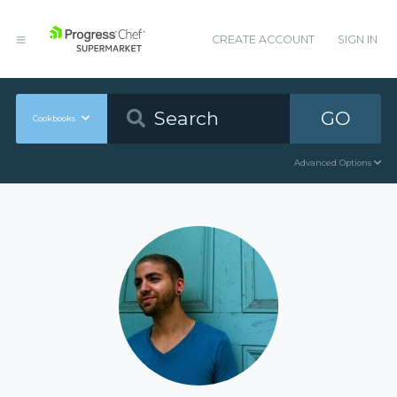
CREATE ACCOUNT
SIGN IN
GO
Cookbooks
Advanced Options