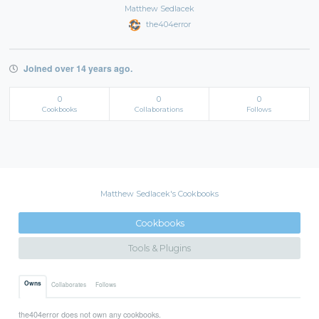
Matthew Sedlacek
the404error
Joined over 14 years ago.
0
0
0
Cookbooks
Collaborations
Follows
Matthew Sedlacek's Cookbooks
Cookbooks
Tools & Plugins
Owns
Collaborates
Follows
the404error does not own any cookbooks.