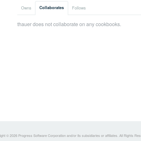
Owns
Collaborates
Follows
thauer does not collaborate on any cookbooks.
ght © 2026 Progress Software Corporation and/or its subsidiaries or affiliates. All Rights Re