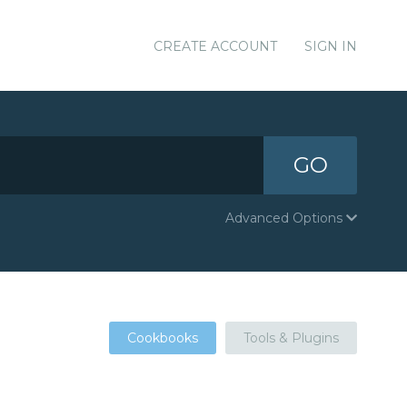
CREATE ACCOUNT
SIGN IN
GO
Advanced Options
Cookbooks
Tools & Plugins