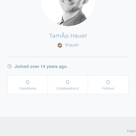
TamÃ¡s Hauer
thauer
Joined over 14 years ago.
0
0
0
Cookbooks
Collaborations
Follows
Copyri