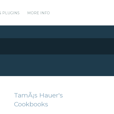
& PLUGINS
MORE INFO
TamÃ¡s Hauer's
Cookbooks