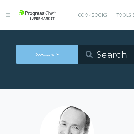
COOKBOOKS
TOOLS 
Cookbooks