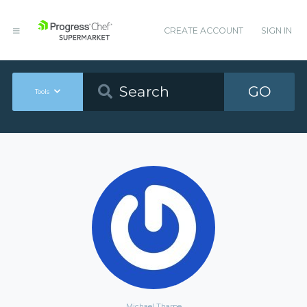
CREATE ACCOUNT
SIGN IN
GO
Tools
Michael Tharpe