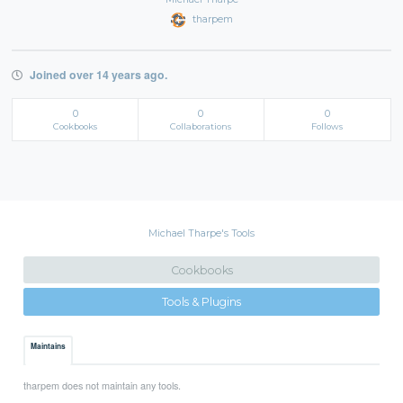
tharpem
Joined over 14 years ago.
0
0
0
Cookbooks
Collaborations
Follows
Michael Tharpe's Tools
Cookbooks
Tools & Plugins
Maintains
tharpem does not maintain any tools.