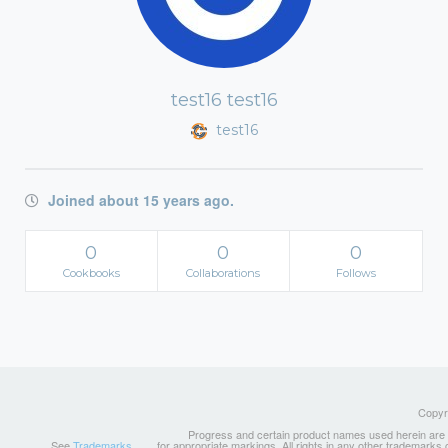
test16 test16
test16
Joined about 15 years ago.
0
0
0
Cookbooks
Collaborations
Follows
Copyri
Progress and certain product names used herein are tr
See
Trademarks
for appropriate markings. All rights in any other trademarks