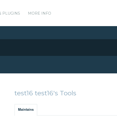
& PLUGINS
MORE INFO
test16 test16's Tools
Maintains