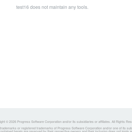
test16 does not maintain any tools.
ght © 2026 Progress Software Corporation and/or its subsidiaries or affiliates. All Rights Re
ademarks or registered trademarks of Progress Software Corporation and/or one of its subsidia
 contained herein are reserved by their respective owners and their inclusion does not imply