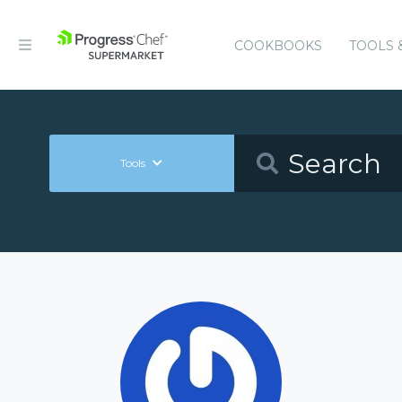
COOKBOOKS
TOOLS 
Tools