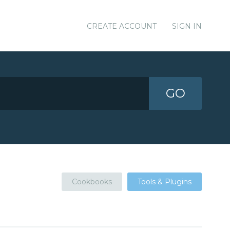
CREATE ACCOUNT
SIGN IN
GO
Cookbooks
Tools & Plugins