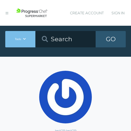
CREATE ACCOUNT
SIGN IN
GO
Tools
test019 test019