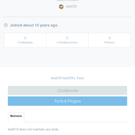
test019
Joined about 15 years ago.
0
0
0
Cookbooks
Collaborations
Follows
test019 test019's Tools
Cookbooks
Tools & Plugins
Maintains
test019 does not maintain any tools.