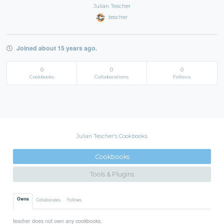
Julian Tescher
tescher
Joined about 15 years ago.
0
0
0
Cookbooks
Collaborations
Follows
Julian Tescher's Cookbooks
Cookbooks
Tools & Plugins
Owns
Collaborates
Follows
tescher does not own any cookbooks.