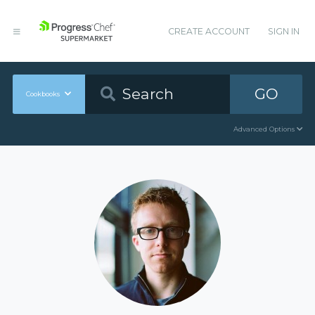
CREATE ACCOUNT
SIGN IN
GO
Cookbooks
Advanced Options