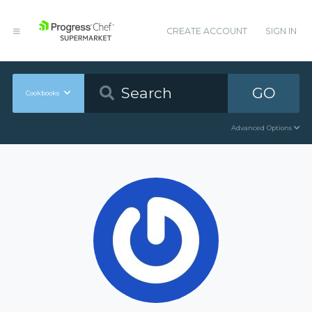
CREATE ACCOUNT
SIGN IN
GO
Cookbooks
Advanced Options