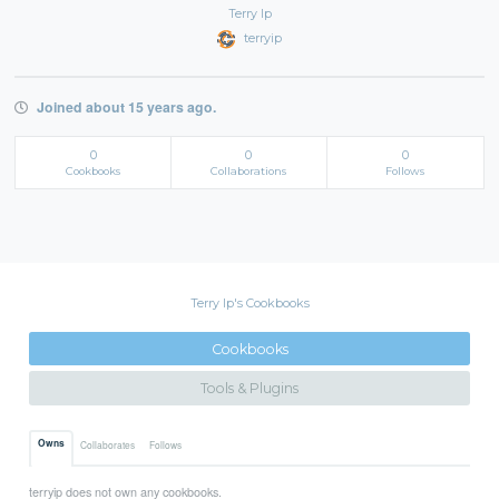
Terry Ip
terryip
Joined about 15 years ago.
0
0
0
Cookbooks
Collaborations
Follows
Terry Ip's Cookbooks
Cookbooks
Tools & Plugins
Owns
Collaborates
Follows
terryip does not own any cookbooks.