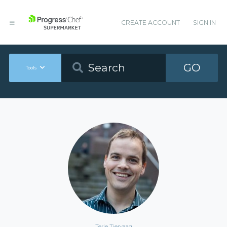
CREATE ACCOUNT
SIGN IN
GO
Tools
Terje Tjervaag