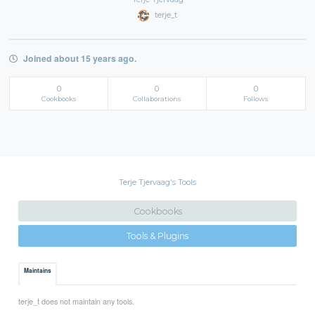
terje_t
Joined about 15 years ago.
0
0
0
Cookbooks
Collaborations
Follows
Terje Tjervaag's Tools
Cookbooks
Tools & Plugins
Maintains
terje_t does not maintain any tools.