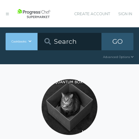
CREATE ACCOUNT
SIGN IN
GO
Cookbooks
Advanced Options