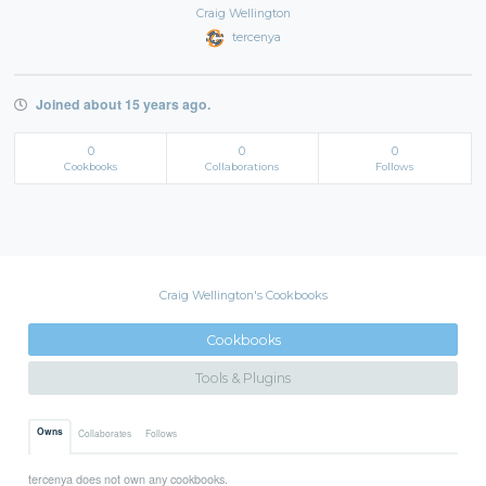
Craig Wellington
tercenya
Joined about 15 years ago.
0
0
0
Cookbooks
Collaborations
Follows
Craig Wellington's Cookbooks
Cookbooks
Tools & Plugins
Owns
Collaborates
Follows
tercenya does not own any cookbooks.