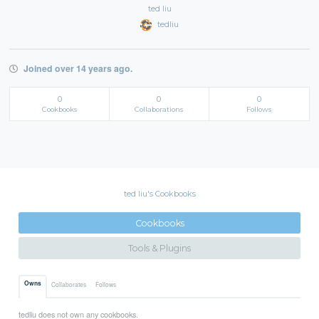
ted liu
tedliu
Joined over 14 years ago.
0
0
0
Cookbooks
Collaborations
Follows
ted liu's Cookbooks
Cookbooks
Tools & Plugins
Owns
Collaborates
Follows
tedliu does not own any cookbooks.