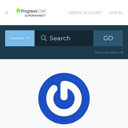
CREATE ACCOUNT
SIGN IN
GO
Cookbooks
Advanced Options